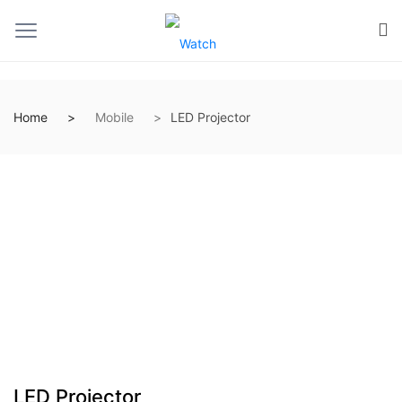
Home
Mobile
LED Projector
LED Projector