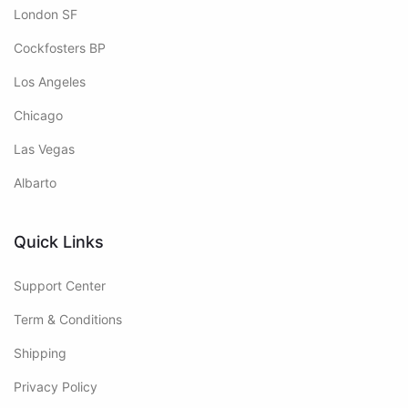
London SF
Cockfosters BP
Los Angeles
Chicago
Las Vegas
Albarto
Quick Links
Support Center
Term & Conditions
Shipping
Privacy Policy