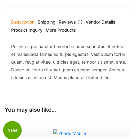
Description
Shipping
Reviews (1)
Vendor Details
Product Inquiry
More Products
Pellentesque habitant morbi tristique senectus et netus
et malesuada fames ac turpis egestas. Vestibulum tortor
quam, feugiat vitae, ultricies eget, tempor sit amet, ante.
Donec eu libero sit amet quam egestas semper. Aenean
ultricies mi vitae est. Mauris placerat eleifend leo.
You may also like…
Sale!