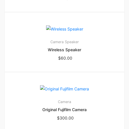
3
4.67
Camera
Speaker
Wireless Speaker
$
60.00
2
2.00
Camera
Original Fujifilm Camera
$
300.00