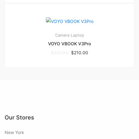
1
4.00
Camera
Laptop
VOYO VBOOK V3Pro
$
310.00
$
210.00
Our Stores
New York