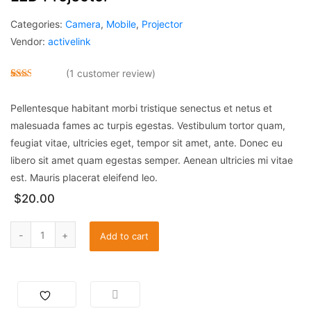
Categories:
Camera
,
Mobile
,
Projector
Vendor:
activelink
(
1
customer review)
Rate
1
d
Pellentesque habitant morbi tristique senectus et netus et
2.00
out
malesuada fames ac turpis egestas. Vestibulum tortor quam,
of 5
base
feugiat vitae, ultricies eget, tempor sit amet, ante. Donec eu
d on
custo
libero sit amet quam egestas semper. Aenean ultricies mi vitae
mer
ratin
est. Mauris placerat eleifend leo.
g
$
20.00
Add to cart