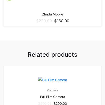
Zhndu Mobile
$
230.00
$
160.00
Related products
3
3.00
Camera
Fuji Film Camera
$
240.00
$
200.00