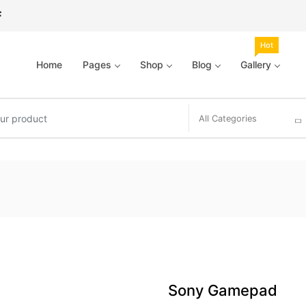
Hot
Home
Pages
Shop
Blog
Gallery
All Categories
Sony Gamepad