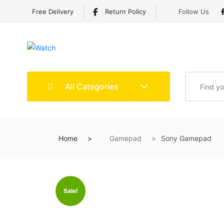
Free Delivery
Return Policy
Follow Us
All Categories
Home
Gamepad
Sony Gamepad
Sale!