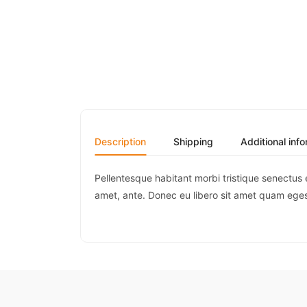
Description
Shipping
Additional inf
Pellentesque habitant morbi tristique senectus 
amet, ante. Donec eu libero sit amet quam egest