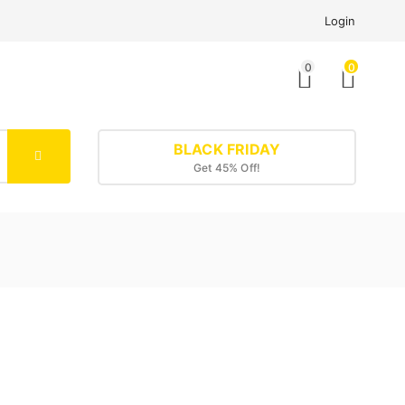
Login
0
0
BLACK FRIDAY
Get 45% Off!