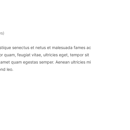
ws)
istique senectus et netus et malesuada fames ac
r quam, feugiat vitae, ultricies eget, tempor sit
t amet quam egestas semper. Aenean ultricies mi
end leo.