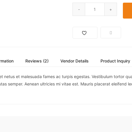
ormation
Reviews (2)
Vendor Details
Product Inquiry
et netus et malesuada fames ac turpis egestas. Vestibulum tortor quam,
as semper. Aenean ultricies mi vitae est. Mauris placerat eleifend le