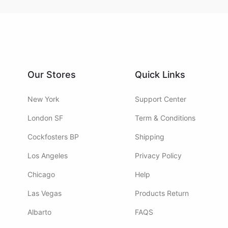
Our Stores
Quick Links
New York
Support Center
London SF
Term & Conditions
Cockfosters BP
Shipping
Los Angeles
Privacy Policy
Chicago
Help
Las Vegas
Products Return
Albarto
FAQS