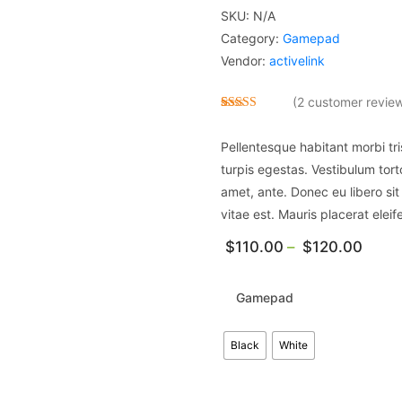
SKU:
N/A
Category:
Gamepad
Vendor:
activelink
(
2
customer revie
Rated
2
5.00
out of 5
Pellentesque habitant morbi tr
based on
customer
turpis egestas. Vestibulum torto
ratings
amet, ante. Donec eu libero si
vitae est. Mauris placerat eleif
$
110.00
–
$
120.00
Gamepad
Black
White