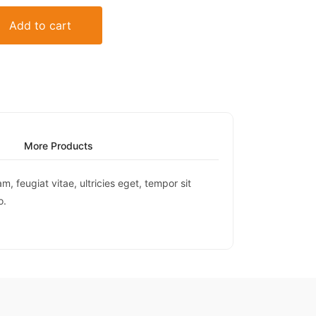
Add to cart
More Products
 feugiat vitae, ultricies eget, tempor sit
o.