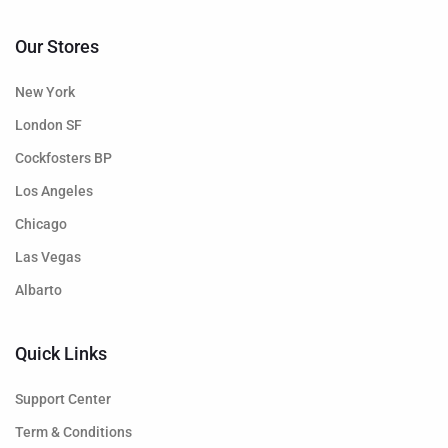
Our Stores
New York
London SF
Cockfosters BP
Los Angeles
Chicago
Las Vegas
Albarto
Quick Links
Support Center
Term & Conditions