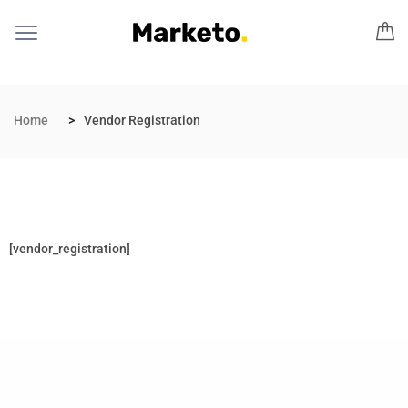
Home
Vendor Registration
[vendor_registration]