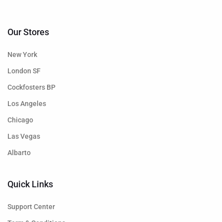
Our Stores
New York
London SF
Cockfosters BP
Los Angeles
Chicago
Las Vegas
Albarto
Quick Links
Support Center