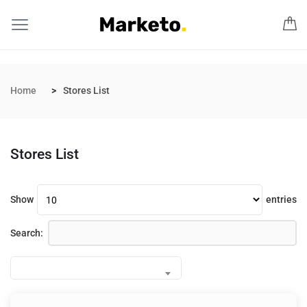
Home
Stores List
Stores List
Show
entries
Search: