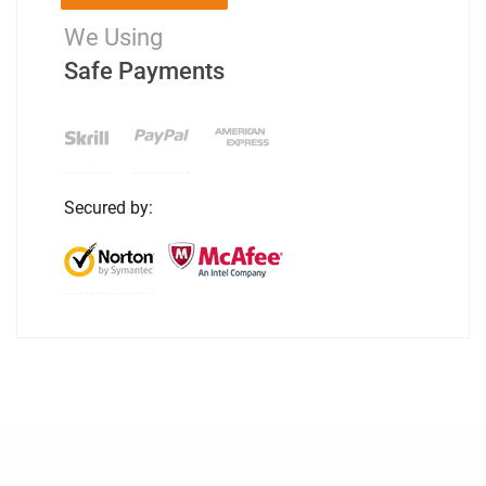
We Using
Safe Payments
Secured by: