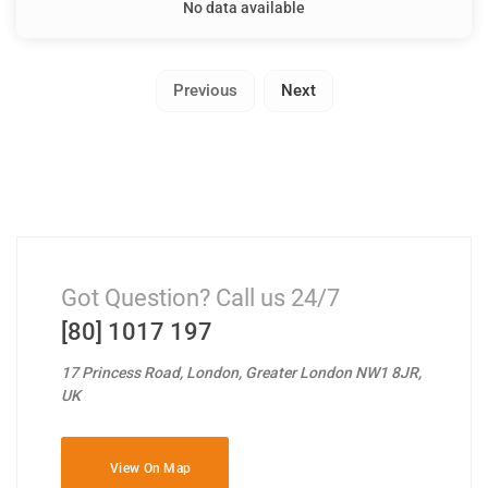
No data available
Previous
Next
Got Question? Call us 24/7
[80] 1017 197
17 Princess Road, London, Greater London NW1 8JR,
UK
View On Map